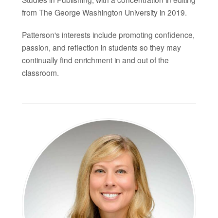
from The George Washington University in 2019.
Patterson's interests include promoting confidence,
passion, and reflection in students so they may
continually find enrichment in and out of the
classroom.