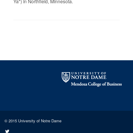
Ya") in Northfield, Minnesota.
© 2015 University of Notre Dame