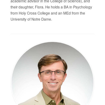
academic advisor in the College of Science), and
their daughter, Flora. He holds a BA in Psychology
from Holy Cross College and an MEd from the
University of Notre Dame.