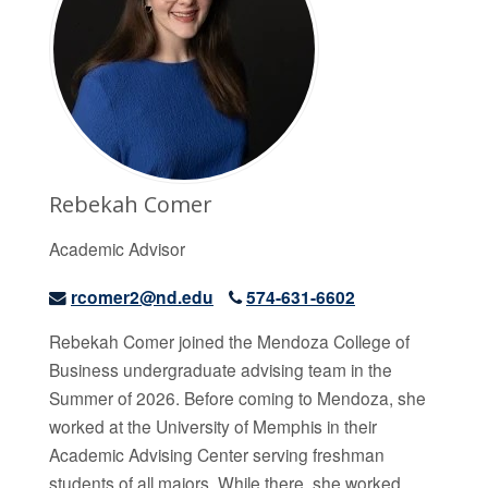
Rebekah Comer
Academic Advisor
rcomer2@nd.edu
574-631-6602
Rebekah Comer joined the Mendoza College of
Business undergraduate advising team in the
Summer of 2026. Before coming to Mendoza, she
worked at the University of Memphis in their
Academic Advising Center serving freshman
students of all majors. While there, she worked