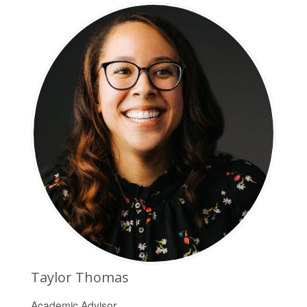
Taylor Thomas
Academic Advisor