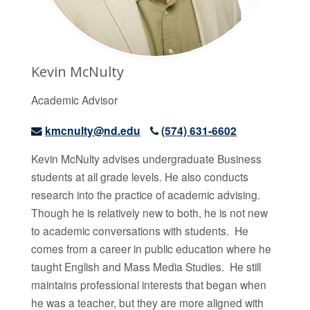
Kevin McNulty
Academic Advisor
kmcnulty@nd.edu
(574) 631-6602
Kevin McNulty advises undergraduate Business
students at all grade levels. He also conducts
research into the practice of academic advising.
Though he is relatively new to both, he is not new
to academic conversations with students. He
comes from a career in public education where he
taught English and Mass Media Studies. He still
maintains professional interests that began when
he was a teacher, but they are more aligned with