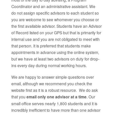
Coordinator and an administrative assistant. We
do not assign specific advisors to each student so
you are welcome to see whomever you choose or
the first available advisor. Students have an Advisor
of Record listed on your GPS but that is primarily for
internal use and you are not obligated to meet with
that person. It is preferred that students make
appointments in advance using the online system,
but we have at least two advisors on duty for drop-
ins every day during normal working hours.
We are happy to answer simple questions over
email, although we recommend you check the
website first as it is a robust resource. We do ask
that you
email only one advisor at a time
. Our
small office serves nearly 1,800 students and it is
incredibly inefficient to have more than one advisor