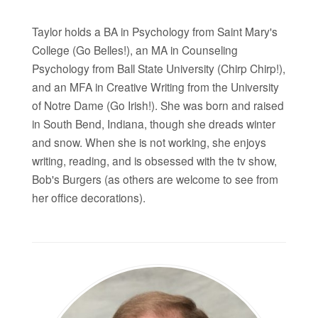
Taylor holds a BA in Psychology from Saint Mary's
College (Go Belles!), an MA in Counseling
Psychology from Ball State University (Chirp Chirp!),
and an MFA in Creative Writing from the University
of Notre Dame (Go Irish!). She was born and raised
in South Bend, Indiana, though she dreads winter
and snow. When she is not working, she enjoys
writing, reading, and is obsessed with the tv show,
Bob's Burgers (as others are welcome to see from
her office decorations).