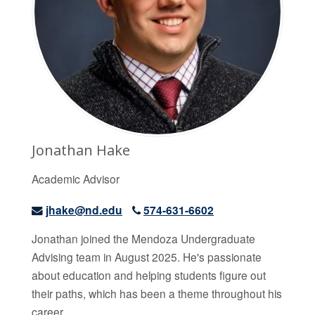
Jonathan Hake
Academic Advisor
jhake@nd.edu
574-631-6602
Jonathan joined the Mendoza Undergraduate
Advising team in August 2025. He's passionate
about education and helping students figure out
their paths, which has been a theme throughout his
career.