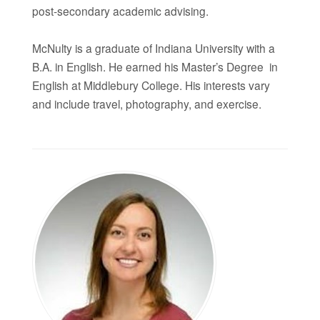
post-secondary academic advising.
McNulty is a graduate of Indiana University with a
B.A. in English. He earned his Master’s Degree in
English at Middlebury College. His interests vary
and include travel, photography, and exercise.