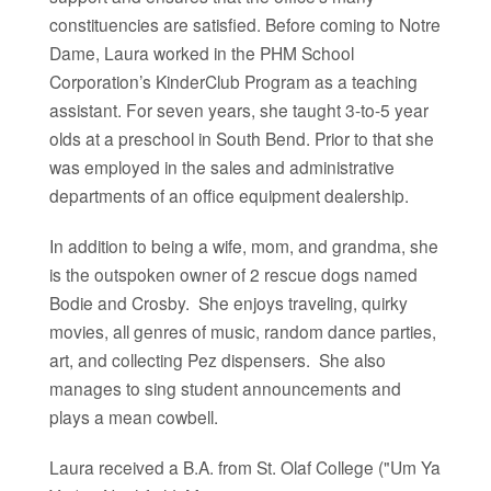
constituencies are satisfied.
Before coming to Notre
Dame, Laura worked in the PHM School
Corporation’s KinderClub Program as a teaching
assistant. For seven years, she taught 3-to-5 year
olds at a preschool in South Bend. Prior to that she
was employed in the sales and administrative
departments of an office equipment dealership.
In addition to being a wife, mom, and grandma, she
is the outspoken owner of 2 rescue dogs named
Bodie and Crosby. She enjoys traveling, quirky
movies, all genres of music, random dance parties,
art, and collecting Pez dispensers. She also
manages to sing student announcements and
plays a mean cowbell.
Laura received a B.A. from St. Olaf College ("Um Ya