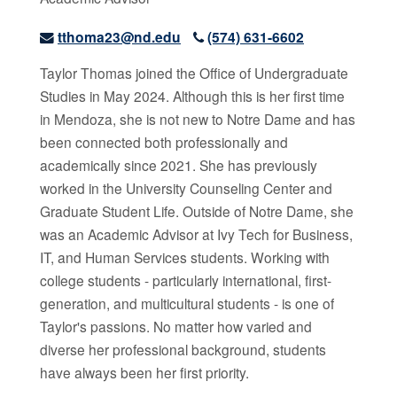
tthoma23@nd.edu
(574) 631-6602
Taylor Thomas joined the Office of Undergraduate
Studies in May 2024. Although this is her first time
in Mendoza, she is not new to Notre Dame and has
been connected both professionally and
academically since 2021. She has previously
worked in the University Counseling Center and
Graduate Student Life. Outside of Notre Dame, she
was an Academic Advisor at Ivy Tech for Business,
IT, and Human Services students. Working with
college students - particularly international, first-
generation, and multicultural students - is one of
Taylor's passions. No matter how varied and
diverse her professional background, students
have always been her first priority.