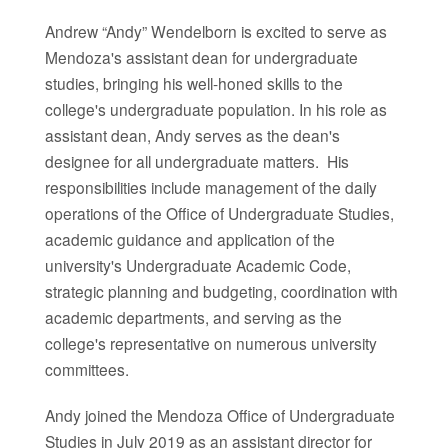
Andrew “Andy” Wendelborn is excited to serve as
Mendoza's assistant dean for undergraduate
studies, bringing his well-honed skills to the
college's undergraduate population. In his role as
assistant dean, Andy serves as the dean's
designee for all undergraduate matters. His
responsibilities include management of the daily
operations of the Office of Undergraduate Studies,
academic guidance and application of the
university's Undergraduate Academic Code,
strategic planning and budgeting, coordination with
academic departments, and serving as the
college's representative on numerous university
committees.
Andy joined the Mendoza Office of Undergraduate
Studies in July 2019 as an assistant director for