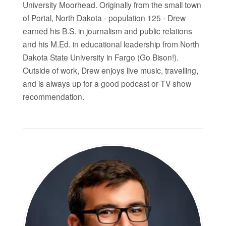
University Moorhead. Originally from the small town
of Portal, North Dakota - population 125 - Drew
earned his B.S. in journalism and public relations
and his M.Ed. in educational leadership from North
Dakota State University in Fargo (Go Bison!).
Outside of work, Drew enjoys live music, travelling,
and is always up for a good podcast or TV show
recommendation.