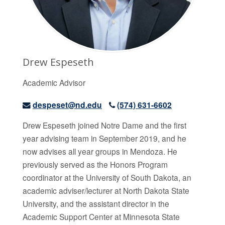
Drew Espeseth
Academic Advisor
despeset@nd.edu
(574) 631-6602
Drew Espeseth
joined Notre Dame and the first
year advising team in September 2019, and he
now advises all year groups in Mendoza. He
previously served as the Honors Program
coordinator at the University of South Dakota, an
academic adviser/lecturer at North Dakota State
University, and the assistant director in the
Academic Support Center at Minnesota State