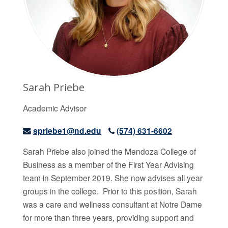
Sarah Priebe
Academic Advisor
spriebe1@nd.edu
(574) 631-6602
Sarah Priebe
also joined the Mendoza College of
Business as a member of the First Year Advising
team in September 2019. She now advises all year
groups in the college. Prior to this position, Sarah
was a care and wellness consultant at Notre Dame
for more than three years, providing support and