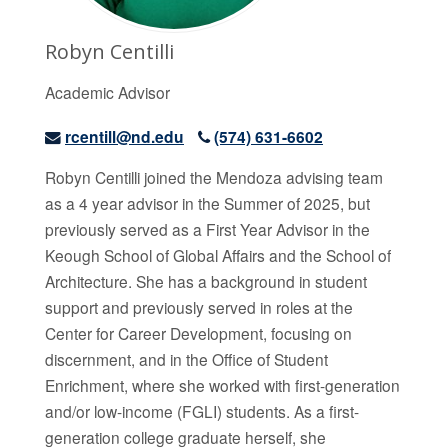
Robyn Centilli
Academic Advisor
rcentill@nd.edu
(574) 631-6602
Robyn
Centilli joined the Mendoza advising team
as a 4 year advisor in the Summer of 2025, but
previously served as a First Year Advisor in the
Keough School of Global Affairs and the School of
Architecture. She has a background in student
support and previously served in roles at the
Center for Career Development, focusing on
discernment, and in the Office of Student
Enrichment, where she worked with first-generation
and/or low-income (FGLI) students. As a first-
generation college graduate herself, she