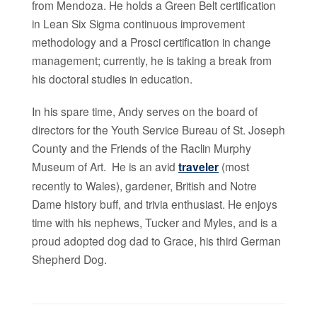
from Mendoza. He holds a Green Belt certification
in Lean Six Sigma continuous improvement
methodology and a Prosci certification in change
management; currently, he is taking a break from
his doctoral studies in education.
In his spare time, Andy serves on the board of
directors for the Youth Service Bureau of St. Joseph
County and the Friends of the Raclin Murphy
Museum of Art. He is an avid
traveler
(most
recently to Wales), gardener, British and Notre
Dame history buff, and trivia enthusiast. He enjoys
time with his nephews, Tucker and Myles, and is a
proud adopted dog dad to Grace, his third German
Shepherd Dog.