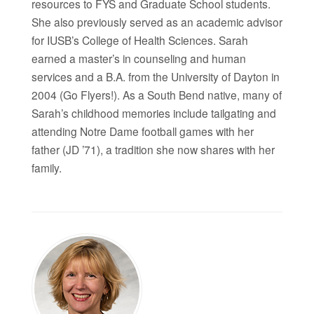
resources to FYS and Graduate School students.
She also previously served as an academic advisor
for IUSB’s College of Health Sciences. Sarah
earned a master’s in counseling and human
services and a B.A. from the University of Dayton in
2004 (Go Flyers!). As a South Bend native, many of
Sarah’s childhood memories include tailgating and
attending Notre Dame football games with her
father (JD ’71), a tradition she now shares with her
family.