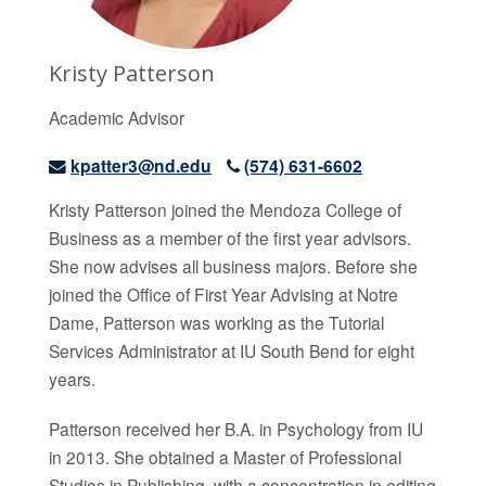
Kristy Patterson
Academic Advisor
kpatter3@nd.edu
(574) 631-6602
Kristy Patterson joined the Mendoza College of
Business as a member of the first year advisors.
She now advises all business majors. Before she
joined the Office of First Year Advising at Notre
Dame, Patterson was working as the Tutorial
Services Administrator at IU South Bend for eight
years.
Patterson received her B.A. in Psychology from IU
in 2013. She obtained a Master of Professional
Studies in Publishing, with a concentration in editing