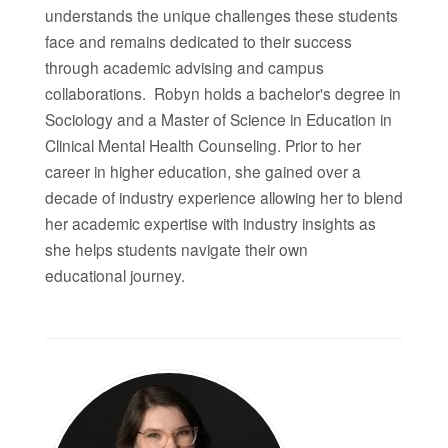
understands the unique challenges these students
face and remains dedicated to their success
through academic advising and campus
collaborations.
Robyn
holds a bachelor's degree in
Sociology and a Master of Science in Education in
Clinical Mental Health Counseling. Prior to her
career in higher education, she gained over a
decade of industry experience allowing her to blend
her academic expertise with industry insights as
she helps students navigate their own
educational journey.