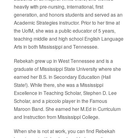
heavily with pre-nursing, international, first
generation, and honors students and served as an
Academic Strategies instructor. Prior to her time at
the UofM, she was a public educator of 5 years,
teaching middle and high school English Language
Arts in both Mississippi and Tennessee.
Rebekah grew up in West Tennessee and is a
graduate of Mississippi State University where she
earned her B.S. in Secondary Education (Hail
State!). While there, she was a Mississippi
Excellence in Teaching Scholar, Stephen D. Lee
Scholar, and a piccolo player in the Famous
Maroon Band. She earned her M.Ed in Curriculum
and Instruction from Mississippi College.
When she is not at work, you can find Rebekah