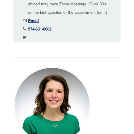
abroad may have Zoom Meetings. {Click 'Yes'
on the last question of the appointment form.}
Email
574-631-6602