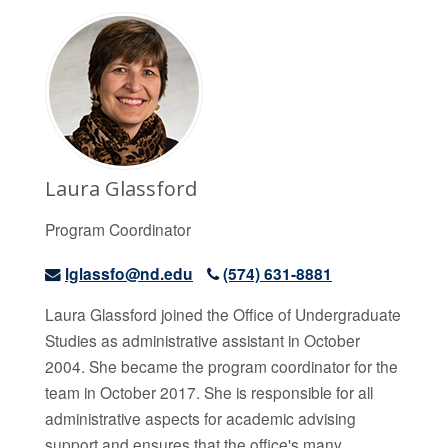
Laura Glassford
Program Coordinator
lglassfo@nd.edu
(574) 631-8881
Laura Glassford joined the Office of Undergraduate
Studies as administrative assistant in October
2004. She became the program coordinator for the
team in October 2017. She is responsible for all
administrative aspects for academic advising
support and ensures that the office's many