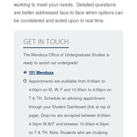
working to meet your needs. Detailed questions
are better addressed face to face when options can
be considered and acted upon in real time.
GET IN TOUCH
The Mendoza Office of Undergraduate Studies is
ready to assist our undergrads!
101 Mendoza
Appointments are available from 9:00am to
4:00pm on M, W, F and 10:30am to 4:00pm on
T & TH. Schedule an advising appointment
through your Student Dashboard (link at top of
page). Drop-Ins are accepted between 8:30am-
4:30pm M,W,F and between 10:30am-4:30pm
on T & TH. Note: Students who are studying