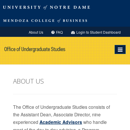
About Us
FAQ
Login to Student Dashboard
Toggle
navigat
ABOUT US
The Office of Undergraduate Studies consists of
the Assistant Dean, Associate Director, nine
experienced
Academic Advisors
who handle
most of the day to day advising, a Program