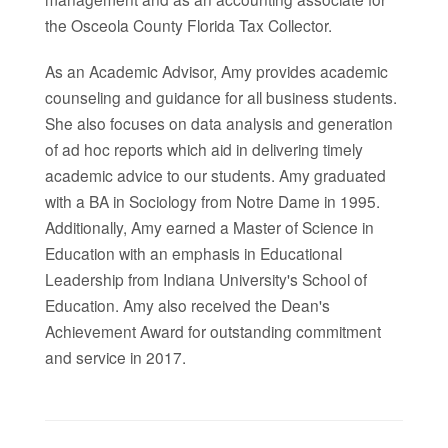
the Osceola County Florida Tax Collector.
As an Academic Advisor, Amy provides academic
counseling and guidance for all business students.
She also focuses on data analysis and generation
of ad hoc reports which aid in delivering timely
academic advice to our students. Amy graduated
with a BA in Sociology from Notre Dame in 1995.
Additionally, Amy earned a Master of Science in
Education with an emphasis in Educational
Leadership from Indiana University's School of
Education. Amy also
received the Dean's
Achievement Award for outstanding commitment
and service in 2017.