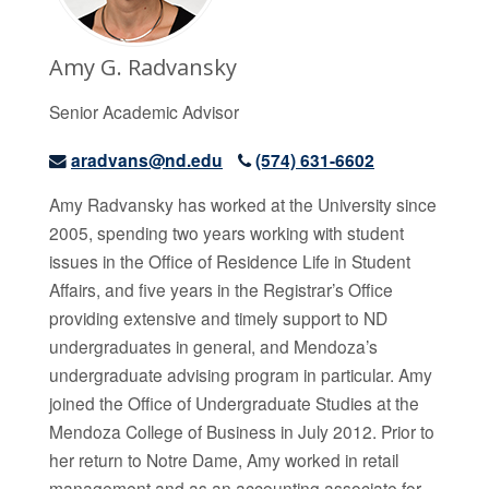
Amy G. Radvansky
Senior Academic Advisor
aradvans@nd.edu
(574) 631-6602
Amy Radvansky has worked at the University since
2005, spending two years working with student
issues in the Office of Residence Life in Student
Affairs, and five years in the Registrar’s Office
providing extensive and timely support to ND
undergraduates in general, and Mendoza’s
undergraduate advising program in particular. Amy
joined the Office of Undergraduate Studies at the
Mendoza College of Business in July 2012. Prior to
her return to Notre Dame, Amy worked in retail
management and as an accounting associate for