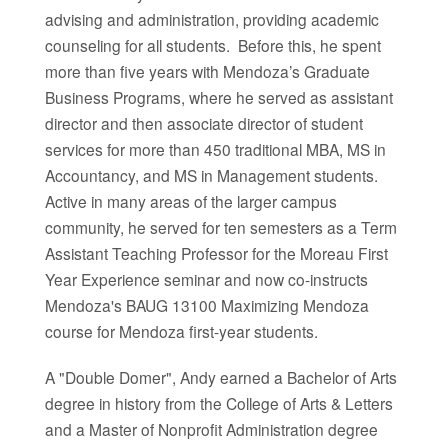
advising and administration, providing academic
counseling for all students. Before this, he spent
more than five years with Mendoza’s Graduate
Business Programs, where he served as assistant
director and then associate director of student
services for more than 450 traditional MBA, MS in
Accountancy, and MS in Management students.
Active in many areas of the larger campus
community, he served for ten semesters as a Term
Assistant Teaching Professor for the Moreau First
Year Experience seminar and now co-instructs
Mendoza's BAUG 13100 Maximizing Mendoza
course for Mendoza first-year students.
A "Double Domer", Andy earned a Bachelor of Arts
degree in history from the College of Arts & Letters
and a Master of Nonprofit Administration degree