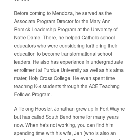
Before coming to Mendoza, he served as the
Associate Program Director for the Mary Ann
Remick Leadership Program at the University of
Notre Dame. There, he helped Catholic school
educators who were considering furthering their
education to become transformational school
leaders. He also has experience in undergraduate
enrollment at Purdue University as well as his alma
mater, Holy Cross College. He even spent time
teaching K-8 students through the ACE Teaching
Fellows Program.
A lifelong Hoosier, Jonathan grew up in Fort Wayne
but has called South Bend home for many years
now. When he's not working, you can find him
spending time with his wife, Jen (who is also an