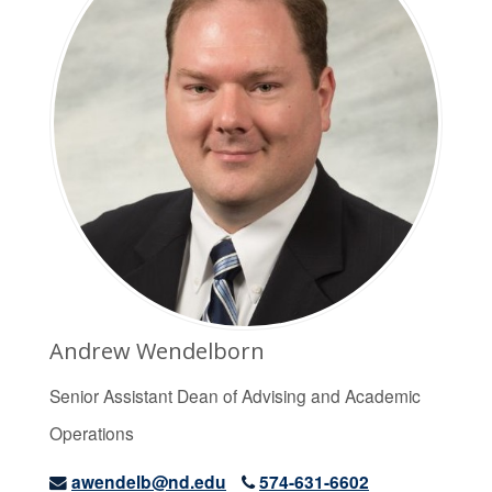
Andrew Wendelborn
Senior Assistant Dean of Advising and Academic
Operations
awendelb@nd.edu
574-631-6602