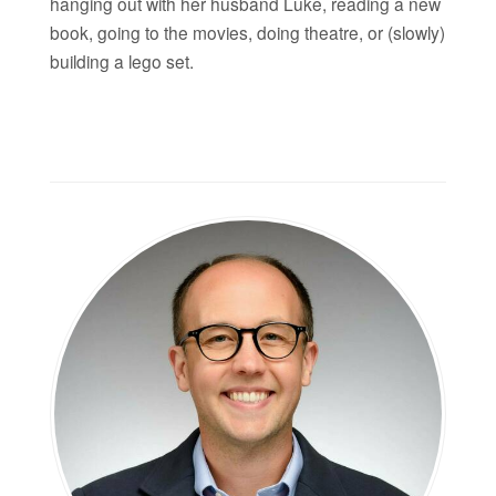
hanging out with her husband Luke, reading a new
book, going to the movies, doing theatre, or (slowly)
building a lego set.