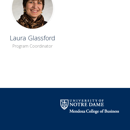
Laura Glassford
Program Coordinator