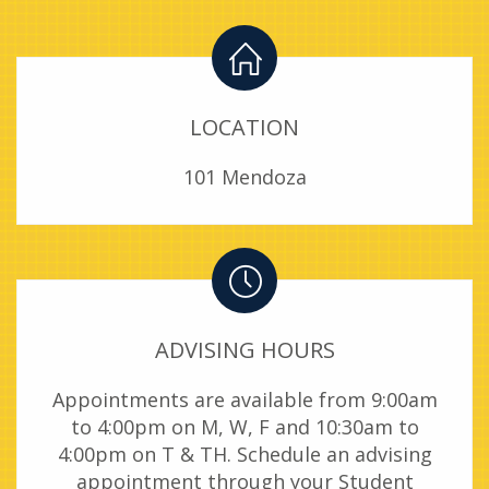
LOCATION
101 Mendoza
ADVISING HOURS
Appointments are available from 9:00am
to 4:00pm on M, W, F and 10:30am to
4:00pm on T & TH. Schedule an advising
appointment through your Student