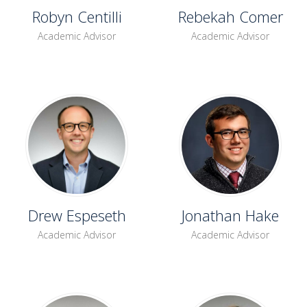
Robyn Centilli
Rebekah Comer
Academic Advisor
Academic Advisor
Drew Espeseth
Jonathan Hake
Academic Advisor
Academic Advisor