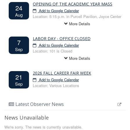
Class: Senior
OPENING OF THE ACADEMIC YEAR MASS
24
Only for fall semester graduating seniors wishing to
Add to Google Calendar
Aug
take less than 12 credit hours in this, their final
Location: 5:15 p.m. in Purcell Pavilion, Joyce Center
graduating semester.
More Details
Drop a 3 cr. Class Deadline 5pm - NO
LABOR DAY - OFFICE CLOSED
EXCEPTIONS
7
Add to Google Calendar
Due Oct 31 - Add to Google Calendar
Sep
Location: 101 is Closed
Classes: All
Students may initiate and submit an eForm to drop a
More Details
course between Tuesday, September 1 and the
deadline: Friday, Oct. 30, at 5:00pm.
2026 FALL CAREER FAIR WEEK
21
Add to Google Calendar
Sep
Location: Various Locations
More Details
Latest Observer News
News Unavailable
We're sorry. The news is currently unavailable.