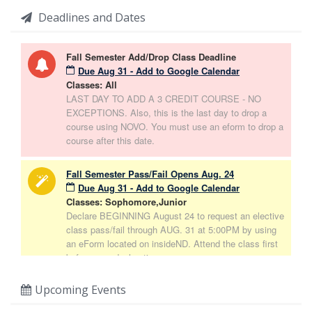
Deadlines and Dates
Fall Semester Add/Drop Class Deadline
Due Aug 31 - Add to Google Calendar
Classes: All
LAST DAY TO ADD A 3 CREDIT COURSE - NO
EXCEPTIONS. Also, this is the last day to drop a
course using NOVO. You must use an eform to drop a
course after this date.
Fall Semester Pass/Fail Opens Aug. 24
Due Aug 31 - Add to Google Calendar
Classes: Sophomore,Junior
Declare BEGINNING August 24 to request an elective
class pass/fail through AUG. 31 at 5:00PM by using
an eForm located on insideND. Attend the class first
before your declaration.
Upcoming Events
Part-Time Declaration Deadline 5pm
Due Aug 31 - Add to Google Calendar