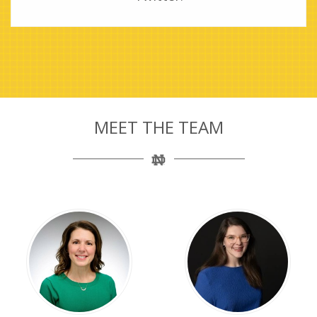
MEET THE TEAM