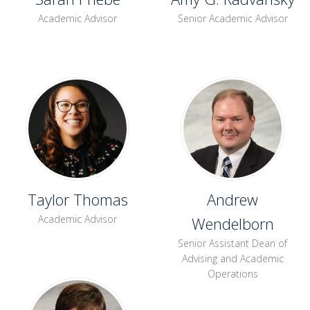
Academic Advisor
Senior Academic Advisor
Taylor Thomas
Andrew
Academic Advisor
Wendelborn
Senior Assistant Dean of
Advising and Academic
Operations