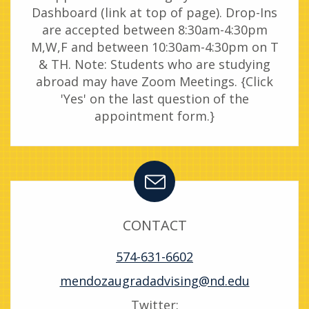
Dashboard (link at top of page). Drop-Ins
are accepted between 8:30am-4:30pm
M,W,F and between 10:30am-4:30pm on T
& TH. Note: Students who are studying
abroad may have Zoom Meetings. {Click
'Yes' on the last question of the
appointment form.}
CONTACT
574-631-6602
mendozaugradadvising@nd.edu
Twitter: