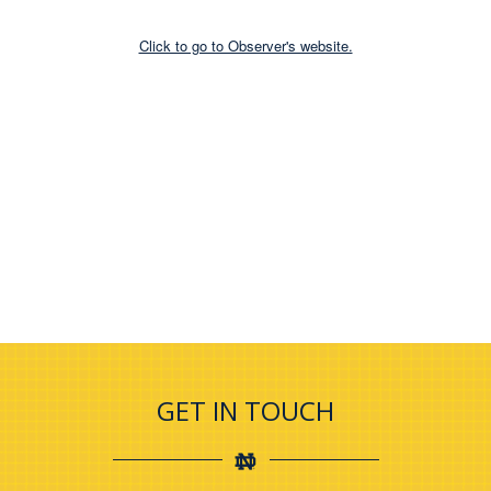
Click to go to Observer's website.
GET IN TOUCH