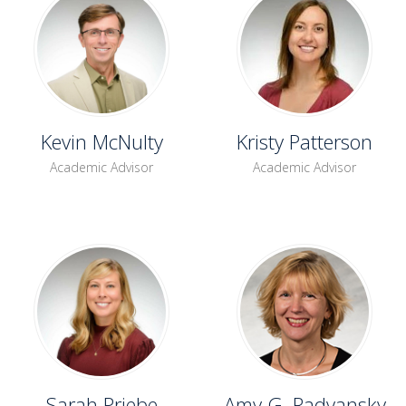
Kevin McNulty
Kristy Patterson
Academic Advisor
Academic Advisor
Sarah Priebe
Amy G. Radvansky